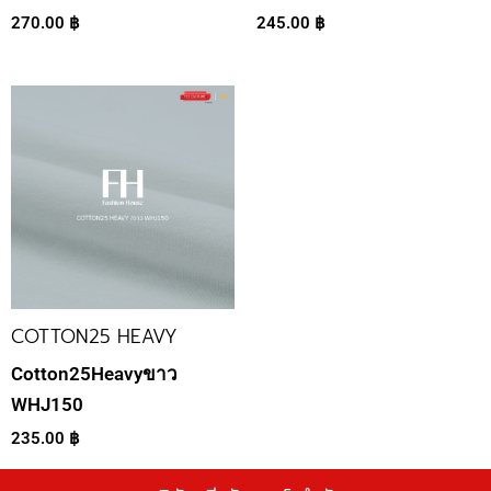
270.00
฿
245.00
฿
COTTON25 HEAVY
Cotton25Heavyขาว
WHJ150
235.00
฿