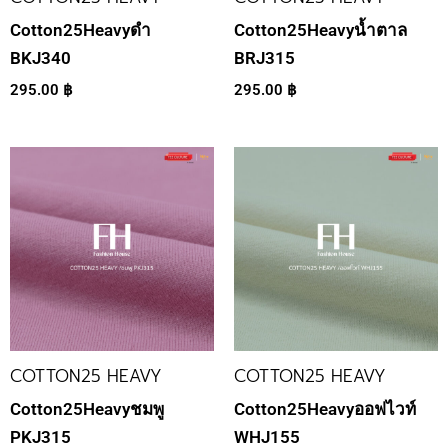
Cotton25Heavyดำ
Cotton25Heavyน้ำตาล
BKJ340
BRJ315
295.00
฿
295.00
฿
COTTON25 HEAVY
COTTON25 HEAVY
Cotton25Heavyชมพู
Cotton25Heavyออฟไวท์
PKJ315
WHJ155